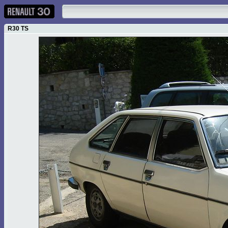
R30 TS