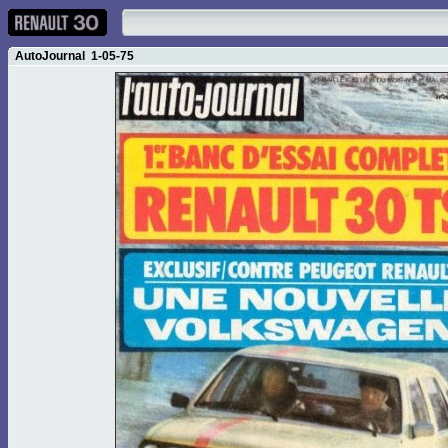
AutoJournal 1-05-75