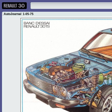
AutoJournal 1-05-75