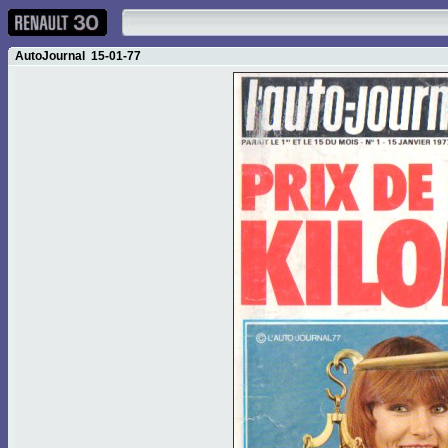
AutoJournal 15-01-77